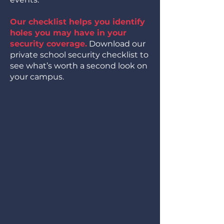
Our checklist helps you identify
holes you may have in your
security coverage.
Download our
private school security checklist to
see what’s worth a second look on
your campus.