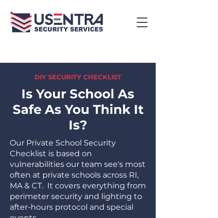
DIY SECURITY CHECKLIST
Is Your School As
Safe As You Think It
Is?
Our Private School Security
Checklist is based on
vulnerabilities our team see's most
often at private schools across RI,
MA & CT. It covers everything from
perimeter security and lighting to
after-hours protocol and special
events.