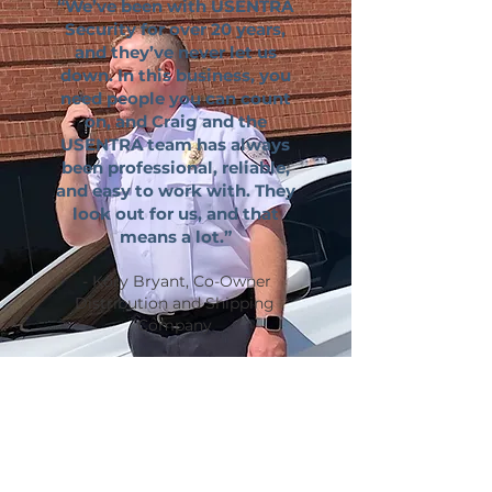
“We’ve been with USENTRA
Security for over 20 years,
and they’ve never let us
down. In this business, you
need people you can count
on, and Craig and the
USENTRA team has always
been professional, reliable,
and easy to work with. They
look out for us, and that
means a lot.”
- Kory Bryant, Co-Owner
Distribution and Shipping
Company