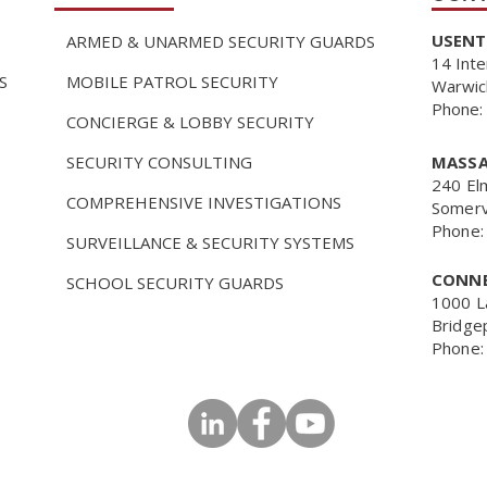
USENTR
ARMED & UNARMED SECURITY GUARDS
14 Inte
S
MOBILE PATROL SECURITY
Warwic
Phone:
CONCIERGE & LOBBY SECURITY
SECURITY CONSULTING
MASSA
240 El
COMPREHENSIVE INVESTIGATIONS
Somerv
Phone:
SURVEILLANCE & SECURITY SYSTEMS
CONNE
SCHOOL SECURITY GUARDS
1000 L
Bridge
Phone: