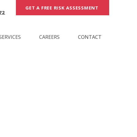
GET A FREE RISK ASSESSMENT
72
SERVICES
CAREERS
CONTACT