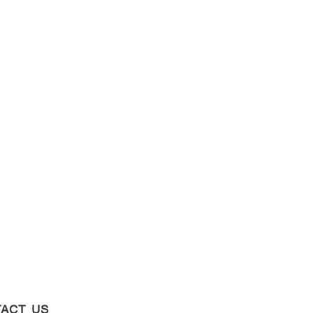
ACT US