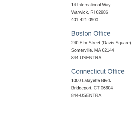
14 International Way
Warwick, RI 02886
401-421-0900
Boston Office
240 Elm Street (Davis Square)
Somerville, MA 02144
844-USENTRA
Connecticut Office
1000 Lafayette Blvd.
Bridgeport, CT 06604
844-USENTRA