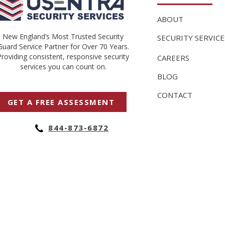
ABOUT
New England’s Most Trusted Security
SECURITY SERVICE
Guard Service Partner for Over 70 Years.
Providing consistent, responsive security
CAREERS
services you can count on.
BLOG
CONTACT
GET A FREE ASSESSMENT
844-873-6872