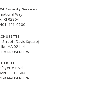
A Security Services
rnational Way
k, RI 02864
401-421-0900
CHUSETTS
m Street (Davis Square)
ille, MA 02144
 1-844-USENTRA
CTICUT
afayette Blvd.
port, CT 06604
 1-844-USENTRA