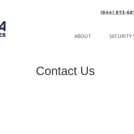
(844) 873-68
ABOUT
SECURITY 
Contact Us