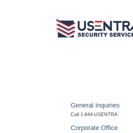
General Inquiries
Call 1-844-USENTRA
Corporate Office