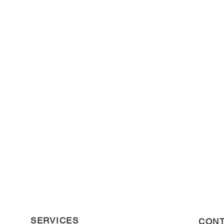
SERVICES
CONT