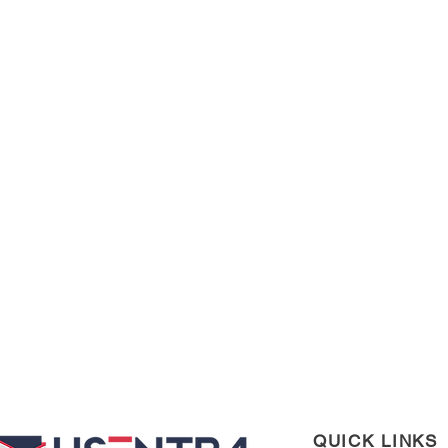
QUICK LINKS