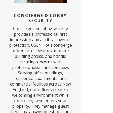
CONCIERGE & LOBBY
SECURITY
Concierge and lobby security
provides a professional first
impression and a critical layer of
protection. USENTRA's concierge
officers greet visitors, monitor
building access, and handle
security concerns with
professionalism and courtesy.
Serving office buildings,
residential apartments, and
commercial facilities across New
England, our officers create a
welcoming environment while
controlling who enters your
property. They manage guest
check-ins, answer questions, and