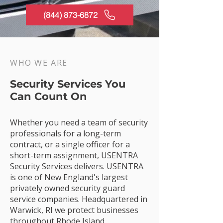
(844) 873-6872
WHO WE ARE
Security Services You
Can Count On
Whether you need a team of security
professionals for a long-term
contract, or a single officer for a
short-term assignment, USENTRA
Security Services delivers. USENTRA
is one of New England's largest
privately owned security guard
service companies. Headquartered in
Warwick, RI we protect businesses
throughout Rhode Island,