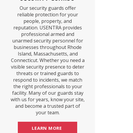
Our security guards offer
reliable protection for your
people, property, and
reputation. USENTRA provides
professional armed and
unarmed security personnel for
businesses throughout Rhode
Island, Massachusetts, and
Connecticut. Whether you need a
visible security presence to deter
threats or trained guards to
respond to incidents, we match
the right professionals to your
facility. Many of our guards stay
with us for years, know your site,
and become a trusted part of
your team.
LEARN MORE