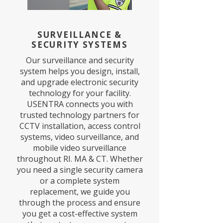
SURVEILLANCE &
SECURITY SYSTEMS
Our surveillance and security
system helps you design, install,
and upgrade electronic security
technology for your facility.
USENTRA connects you with
trusted technology partners for
CCTV installation, access control
systems, video surveillance, and
mobile video surveillance
throughout RI. MA & CT. Whether
you need a single security camera
or a complete system
replacement, we guide you
through the process and ensure
you get a cost-effective system