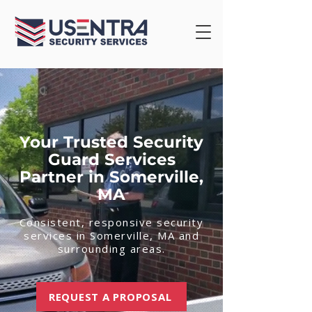
Your Trusted Security
Guard Services
Partner in Somerville,
MA
Consistent, responsive security
services in Somerville, MA and
surrounding areas.
REQUEST A PROPOSAL