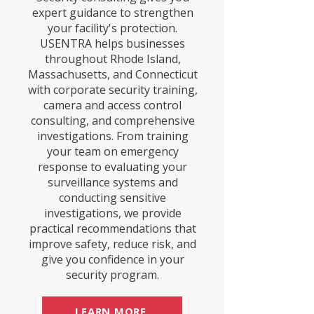
expert guidance to strengthen
your facility's protection.
USENTRA helps businesses
throughout Rhode Island,
Massachusetts, and Connecticut
with corporate security training,
camera and access control
consulting, and comprehensive
investigations. From training
your team on emergency
response to evaluating your
surveillance systems and
conducting sensitive
investigations, we provide
practical recommendations that
improve safety, reduce risk, and
give you confidence in your
security program.
LEARN MORE