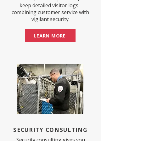
keep detailed visitor logs -
combining customer service with
vigilant security.
LEARN MORE
SECURITY CONSULTING
Security consulting gives you