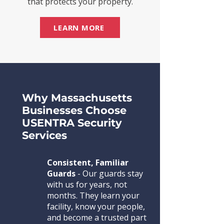
that protects your property.
LEARN MORE
Why Massachusetts
Businesses Choose
USENTRA Security
Services
Consistent, Familiar
Guards
- Our guards stay
with us for years, not
months. They learn your
facility, know your people,
and become a trusted part