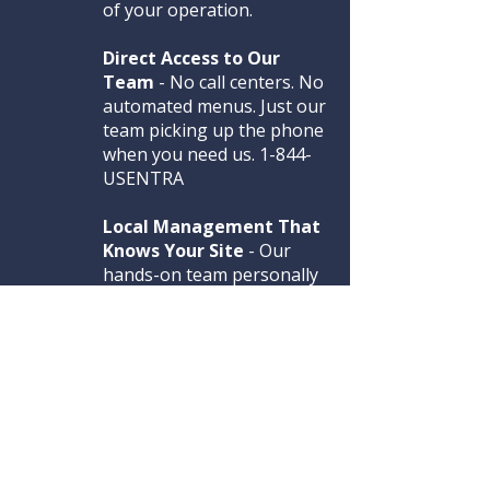
of your operation.
Direct Access to Our
Team
- No call centers. No
automated menus. Just our
team picking up the phone
when you need us. 1-844-
USENTRA
Local Management That
Knows Your Site
- Our
hands-on team personally
screens, trains, and
matches the right guards
to your facility.
CALL US 1-844-USENTRA