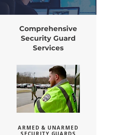
Comprehensive
Security Guard
Services
ARMED & UNARMED
SECURITY GUARDS