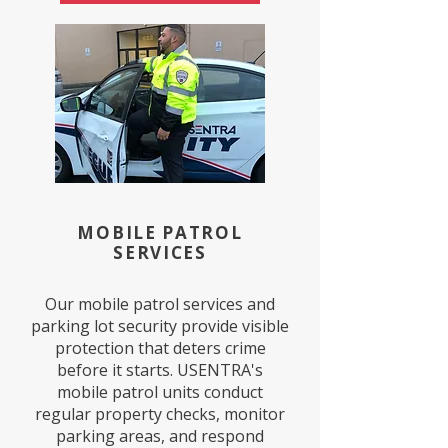
MOBILE PATROL
SERVICES
Our mobile patrol services and
parking lot security provide visible
protection that deters crime
before it starts. USENTRA's
mobile patrol units conduct
regular property checks, monitor
parking areas, and respond