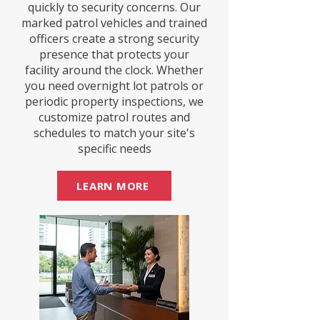
quickly to security concerns. Our
marked patrol vehicles and trained
officers create a strong security
presence that protects your
facility around the clock. Whether
you need overnight lot patrols or
periodic property inspections, we
customize patrol routes and
schedules to match your site's
specific needs
LEARN MORE