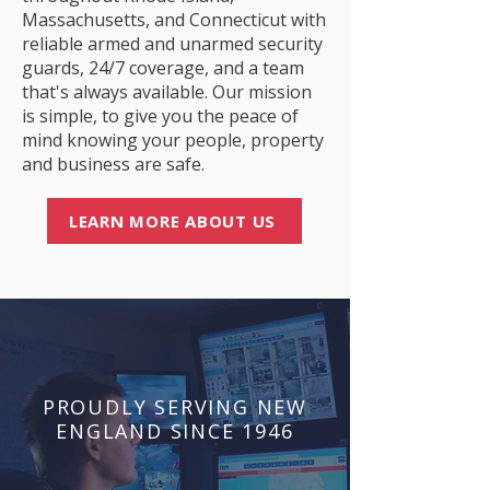
Massachusetts, and Connecticut with
reliable armed and unarmed security
guards, 24/7 coverage, and a team
that's always available. Our mission
is simple, to give you the peace of
mind knowing your people, property
and business are safe.
LEARN MORE ABOUT US
PROUDLY SERVING NEW
ENGLAND SINCE 1946