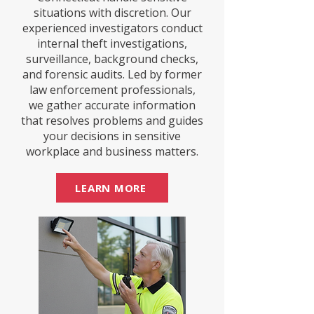
situations with discretion. Our
experienced investigators conduct
internal theft investigations,
surveillance, background checks,
and forensic audits. Led by former
law enforcement professionals,
we gather accurate information
that resolves problems and guides
your decisions in sensitive
workplace and business matters.
LEARN MORE