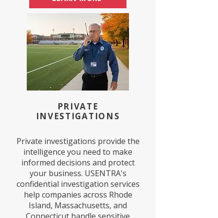
PRIVATE
INVESTIGATIONS
Private investigations provide the
intelligence you need to make
informed decisions and protect
your business. USENTRA's
confidential investigation services
help companies across Rhode
Island, Massachusetts, and
Connecticut handle sensitive