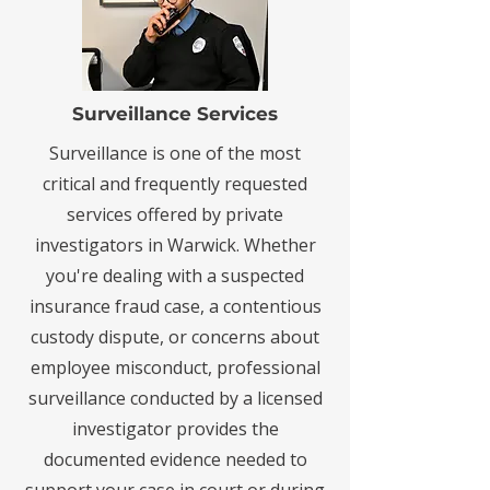
Surveillance Services
Surveillance is one of the most
critical and frequently requested
services offered by private
investigators in Warwick. Whether
you're dealing with a suspected
insurance fraud case, a contentious
custody dispute, or concerns about
employee misconduct, professional
surveillance conducted by a licensed
investigator provides the
documented evidence needed to