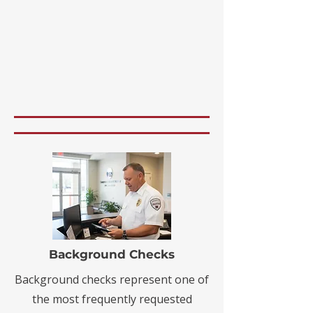
Background Checks
Background checks represent one of
the most frequently requested