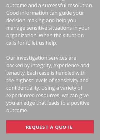
outcome and a successful resolution.
Good information can guide your
decision-making and help you
manage sensitive situations in your
organization. When the situation
calls for it, let us help.
Our investigation services are
backed by integrity, experience and
tenacity. Each case is handled with
the highest levels of sensitivity and
confidentiality. Using a variety of
experienced resources, we can give
you an edge that leads to a positive
outcome.
REQUEST A QUOTE