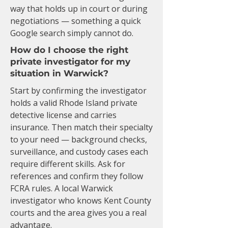
way that holds up in court or during
negotiations — something a quick
Google search simply cannot do.
How do I choose the right
private investigator for my
situation in Warwick?
Start by confirming the investigator
holds a valid Rhode Island private
detective license and carries
insurance. Then match their specialty
to your need — background checks,
surveillance, and custody cases each
require different skills. Ask for
references and confirm they follow
FCRA rules. A local Warwick
investigator who knows Kent County
courts and the area gives you a real
advantage.