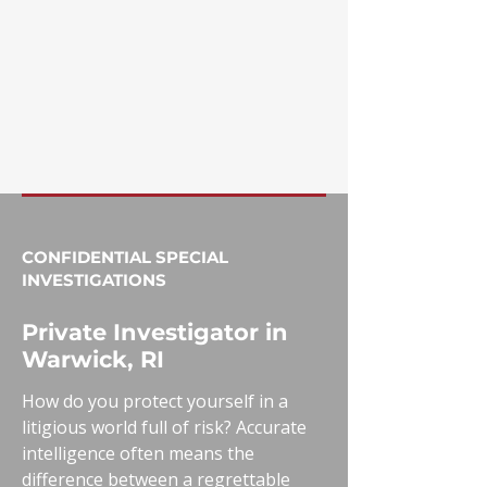
CONFIDENTIAL SPECIAL
INVESTIGATIONS
Private Investigator in
Warwick, RI
How do you protect yourself in a
litigious world full of risk? Accurate
intelligence often means the
difference between a regrettable