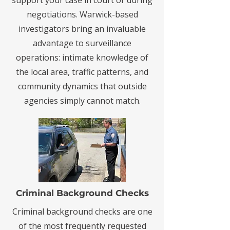
support your case in court or during
negotiations. Warwick-based
investigators bring an invaluable
advantage to surveillance
operations: intimate knowledge of
the local area, traffic patterns, and
community dynamics that outside
agencies simply cannot match.
Criminal Background Checks
Criminal background checks are one
of the most frequently requested