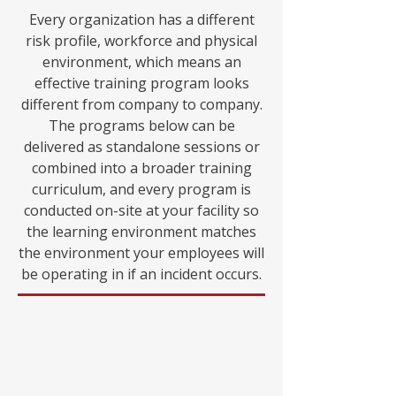
Every organization has a different
risk profile, workforce and physical
environment, which means an
effective training program looks
different from company to company.
The programs below can be
delivered as standalone sessions or
combined into a broader training
curriculum, and every program is
conducted on-site at your facility so
the learning environment matches
the environment your employees will
be operating in if an incident occurs.