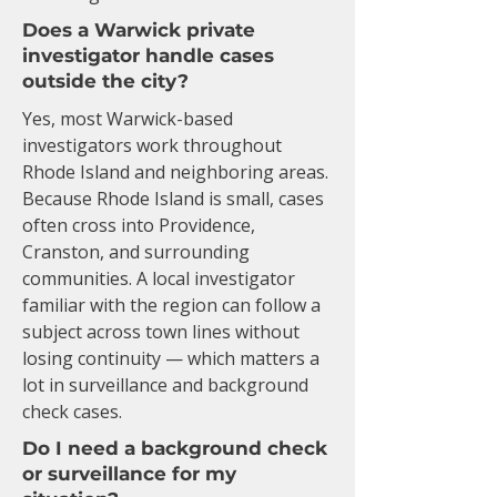
Does a Warwick private
investigator handle cases
outside the city?
Yes, most Warwick-based
investigators work throughout
Rhode Island and neighboring areas.
Because Rhode Island is small, cases
often cross into Providence,
Cranston, and surrounding
communities. A local investigator
familiar with the region can follow a
subject across town lines without
losing continuity — which matters a
lot in surveillance and background
check cases.
Do I need a background check
or surveillance for my