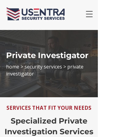
Private Investigator
home >
security services
> private
investigator
SERVICES THAT FIT YOUR NEEDS
Specialized Private
Investigation Services