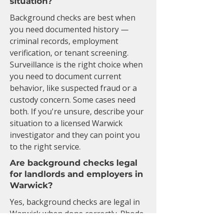
situation?
Background checks are best when
you need documented history —
criminal records, employment
verification, or tenant screening.
Surveillance is the right choice when
you need to document current
behavior, like suspected fraud or a
custody concern. Some cases need
both. If you're unsure, describe your
situation to a licensed Warwick
investigator and they can point you
to the right service.
Are background checks legal
for landlords and employers in
Warwick?
Yes, background checks are legal in
Warwick when done correctly. Rhode