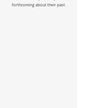
forthcoming about their past.