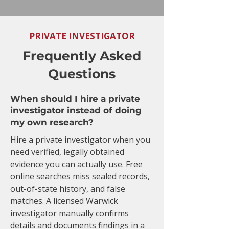
PRIVATE INVESTIGATOR
Frequently Asked
Questions
When should I hire a private
investigator instead of doing
my own research?
Hire a private investigator when you
need verified, legally obtained
evidence you can actually use. Free
online searches miss sealed records,
out-of-state history, and false
matches. A licensed Warwick
investigator manually confirms
details and documents findings in a