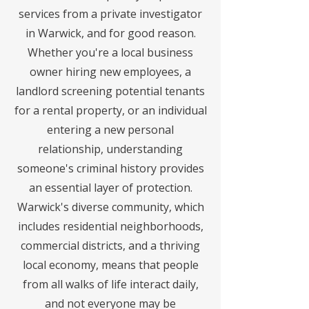
services from a private investigator
in Warwick, and for good reason.
Whether you're a local business
owner hiring new employees, a
landlord screening potential tenants
for a rental property, or an individual
entering a new personal
relationship, understanding
someone's criminal history provides
an essential layer of protection.
Warwick's diverse community, which
includes residential neighborhoods,
commercial districts, and a thriving
local economy, means that people
from all walks of life interact daily,
and not everyone may be