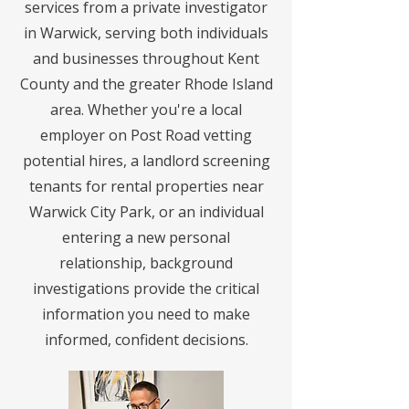
services from a private investigator
in Warwick, serving both individuals
and businesses throughout Kent
County and the greater Rhode Island
area. Whether you're a local
employer on Post Road vetting
potential hires, a landlord screening
tenants for rental properties near
Warwick City Park, or an individual
entering a new personal
relationship, background
investigations provide the critical
information you need to make
informed, confident decisions.