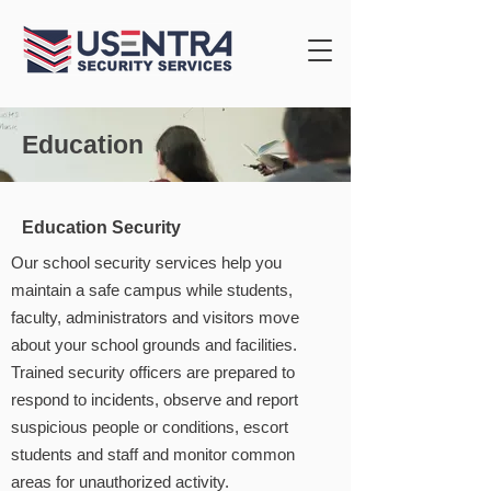
Education
Education Security
Our school security services help you
maintain a safe campus while students,
faculty, administrators and visitors move
about your school grounds and facilities.
Trained security officers are prepared to
respond to incidents, observe and report
suspicious people or conditions, escort
students and staff and monitor common
areas for unauthorized activity.