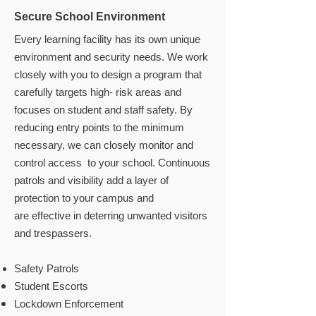
Secure School Environment
Every learning facility has its own unique
environment and security needs. We work
closely with you to design a program that
carefully targets high- risk areas and
focuses on student and staff safety. By
reducing entry points to the minimum
necessary, we can closely monitor and
control access to your school. Continuous
patrols and visibility add a layer of
protection to your campus and
are effective in deterring unwanted visitors
and trespassers.
Safety Patrols
Student Escorts
Lockdown Enforcement