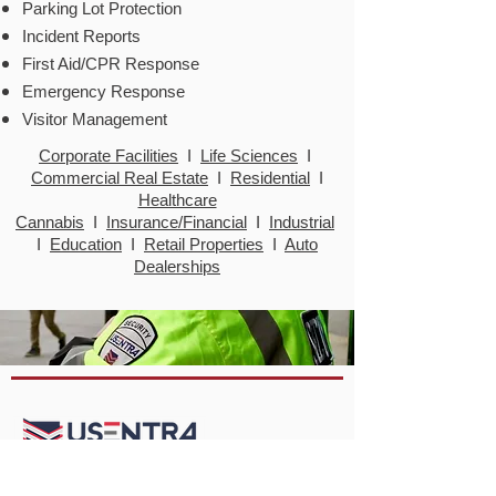
Parking Lot Protection
Incident Reports
First Aid/CPR Response
Emergency Response
Visitor
Management
Corporate Facilities
I
Life Sciences
I
Commercial Real Estate
I
Residential
I
Healthcare
Cannabis
I
Insurance/Financial
I
Industrial
I
Education
I
Retail Properties
I
Auto
Dealerships
USENTRA Security Services